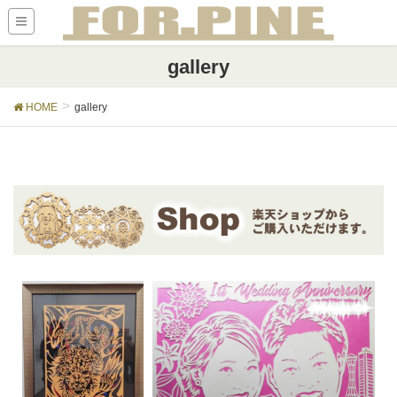
gallery
HOME
gallery